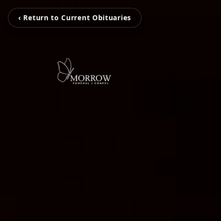
‹ Return to Current Obituaries