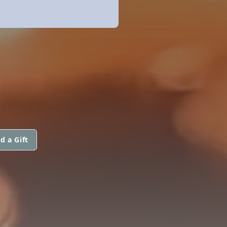
d a Gift