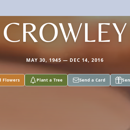
CROWLEY
MAY 30, 1945 — DEC 14, 2016
d Flowers
Plant a Tree
Send a Card
Sen