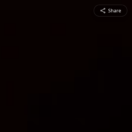
Share