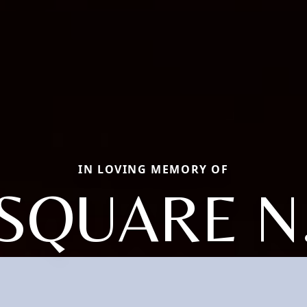
IN LOVING MEMORY OF
SQUARE N