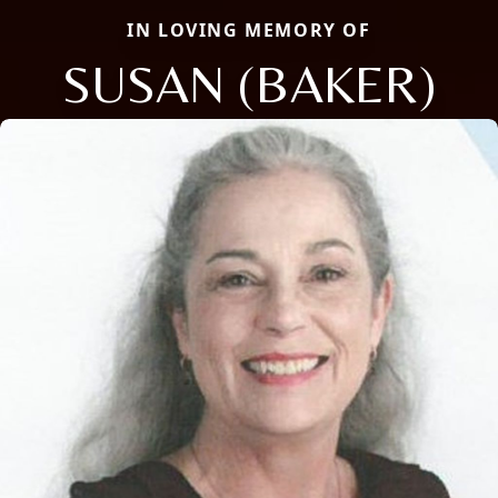
IN LOVING MEMORY OF
SUSAN (BAKER)