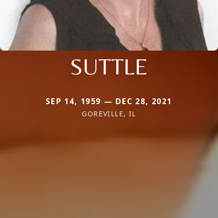
SUTTLE
SEP 14, 1959 — DEC 28, 2021
GOREVILLE, IL