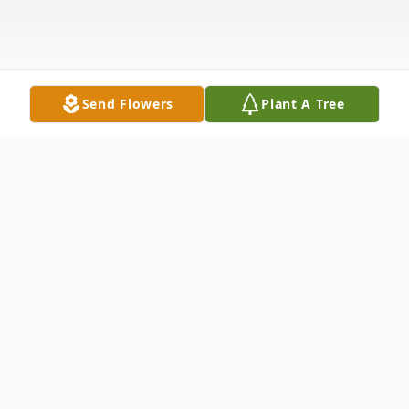
Send Flowers
Plant A Tree
Obituary
Susan Suttle, age 62, passed away Tuesday,
December, 28, 2021 at Carbondale Hospital