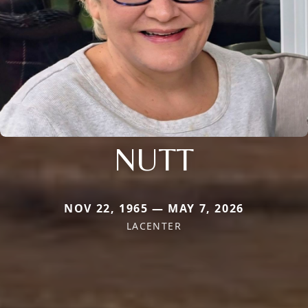
NUTT
NOV 22, 1965 — MAY 7, 2026
LACENTER