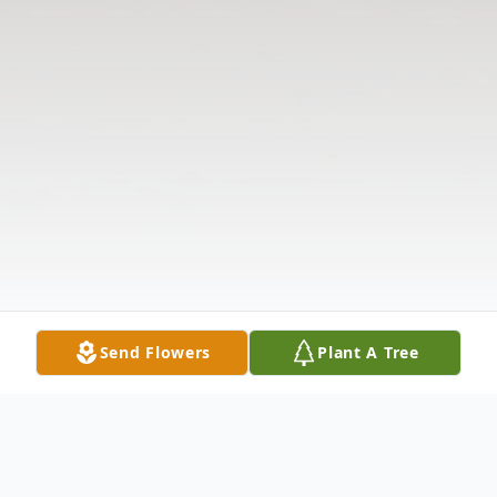
Send Flowers
Plant A Tree