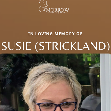
IN LOVING MEMORY OF
SUSIE (STRICKLAND)