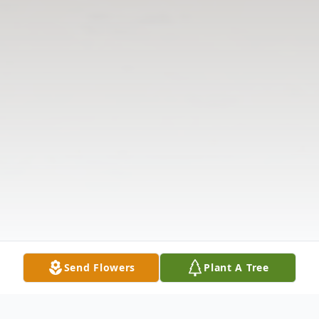
Send Flowers
Plant A Tree