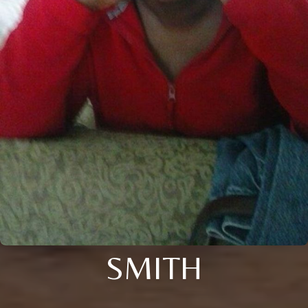
SMITH