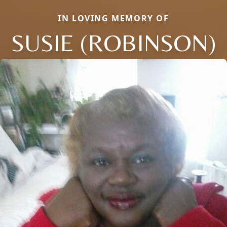
IN LOVING MEMORY OF
SUSIE (ROBINSON)