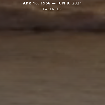
APR 18, 1956 — JUN 9, 2021
LACENTER