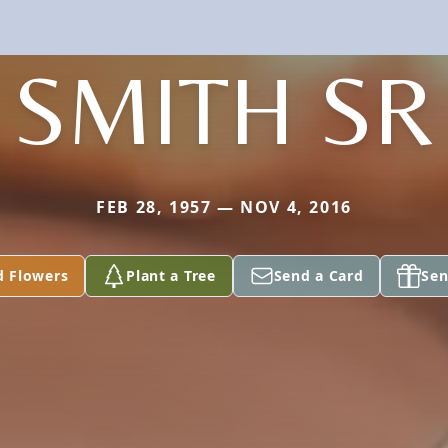
SMITH SR
FEB 28, 1957 — NOV 4, 2016
d Flowers
Plant a Tree
Send a Card
Sen