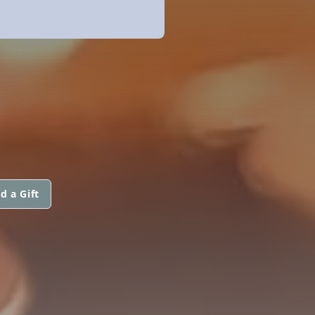
d a Gift