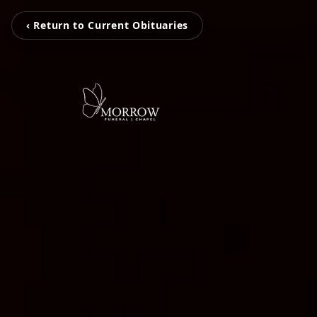
‹ Return to Current Obituaries