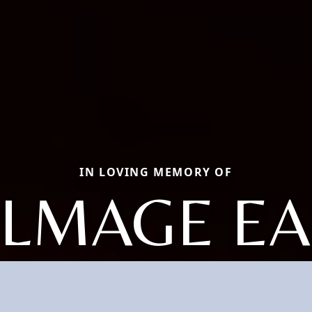
IN LOVING MEMORY OF
ALMAGE EA