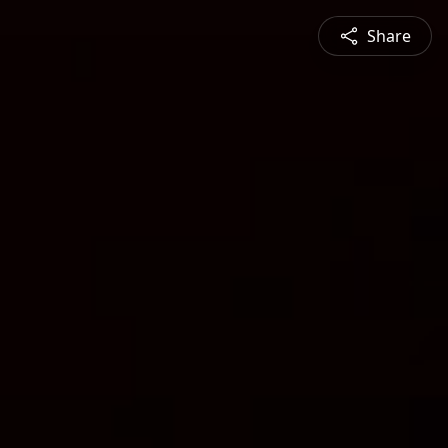
Share