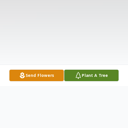
Send Flowers
Plant A Tree