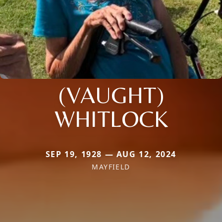
(VAUGHT)
WHITLOCK
SEP 19, 1928 — AUG 12, 2024
MAYFIELD