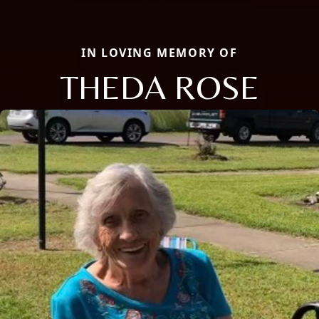
IN LOVING MEMORY OF
THEDA ROSE