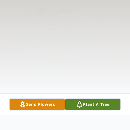
Send Flowers
Plant A Tree