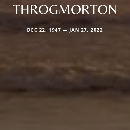
THROGMORTON
DEC 22, 1947 — JAN 27, 2022