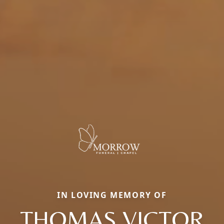
IN LOVING MEMORY OF
THOMAS VICTOR