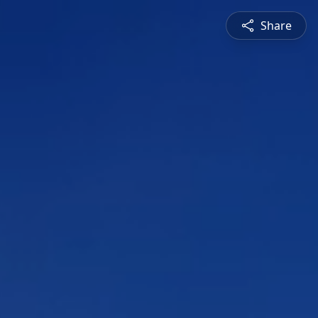
Share