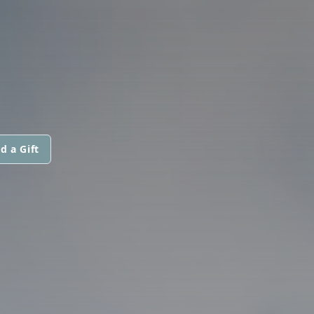
d a Gift