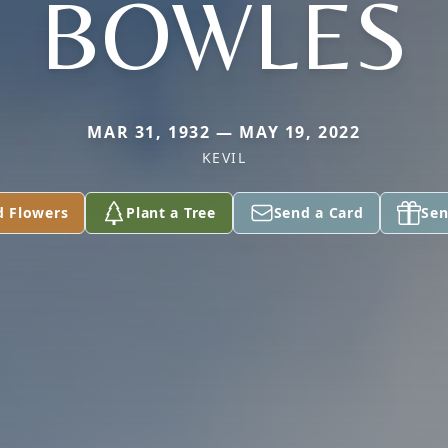
BOWLES
MAR 31, 1932 — MAY 19, 2022
KEVIL
d Flowers
Plant a Tree
Send a Card
Sen