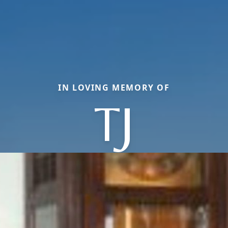
IN LOVING MEMORY OF
TJ