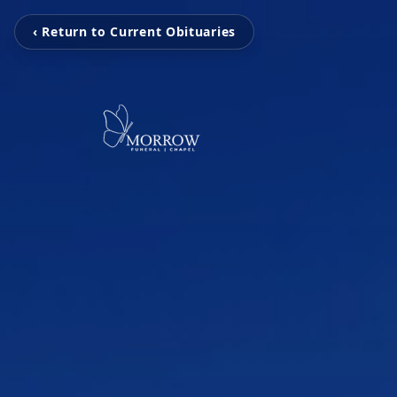
‹ Return to Current Obituaries