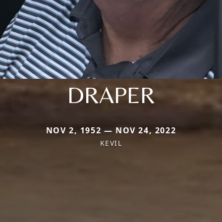
DRAPER
NOV 2, 1952 — NOV 24, 2022
KEVIL