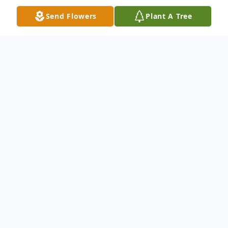
Send Flowers
Plant A Tree
Obituary
Kevil, KY Tommy Draper, age 70, passed
away at his home Thursday, November 24,
2022. He was surrounded by his loving
family.