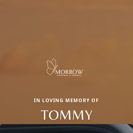
IN LOVING MEMORY OF
TOMMY