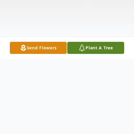
Send Flowers
Plant A Tree
Obituary
Travis Wayne Gibson, surrounded by family,