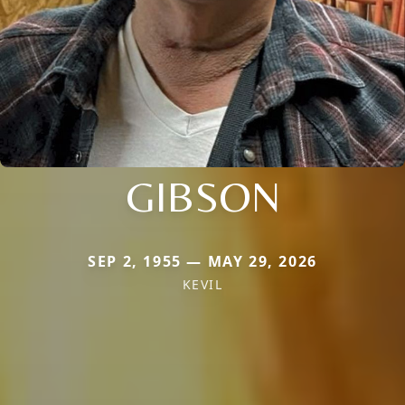
GIBSON
SEP 2, 1955 — MAY 29, 2026
KEVIL