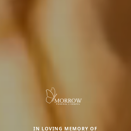
IN LOVING MEMORY OF