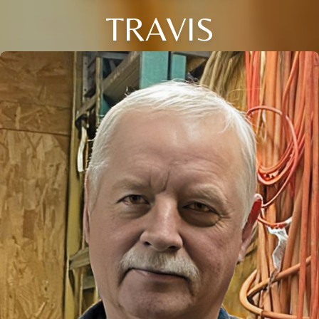
TRAVIS