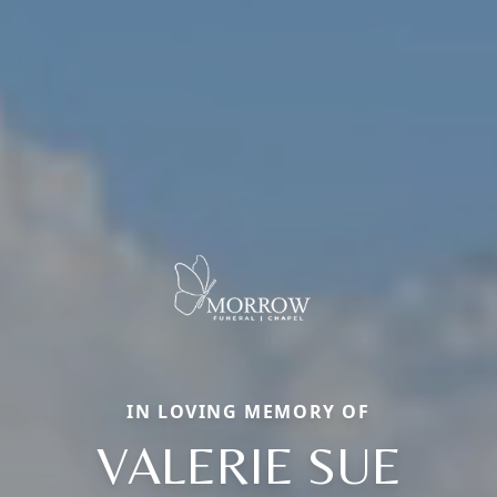
IN LOVING MEMORY OF
VALERIE SUE