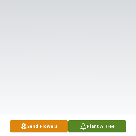
Send Flowers
Plant A Tree