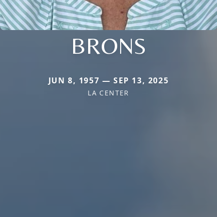
BRONS
JUN 8, 1957 — SEP 13, 2025
LA CENTER