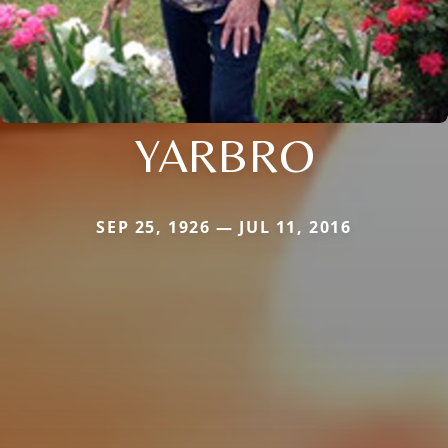
YARBRO
SEP 25, 1926 — JUL 11, 2016