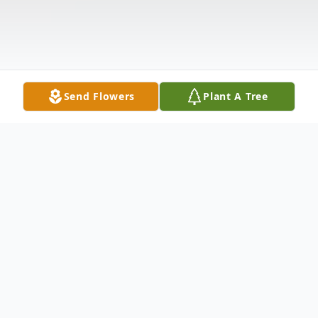
Send Flowers
Plant A Tree
Obituary
Velva (BabyDoll) Trusty Yarbro, 89, of