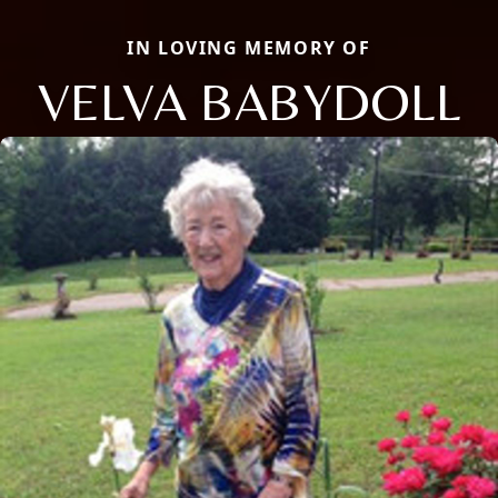
IN LOVING MEMORY OF
VELVA BABYDOLL