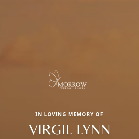
IN LOVING MEMORY OF
VIRGIL LYNN