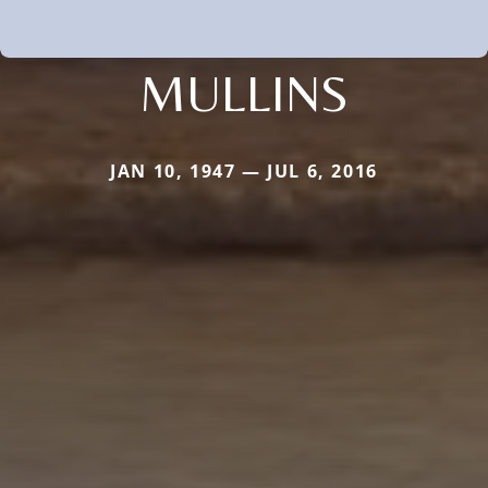
MULLINS
JAN 10, 1947 — JUL 6, 2016