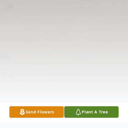
Send Flowers
Plant A Tree