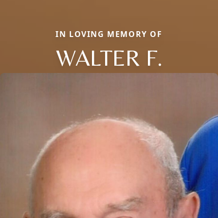
IN LOVING MEMORY OF
WALTER F.