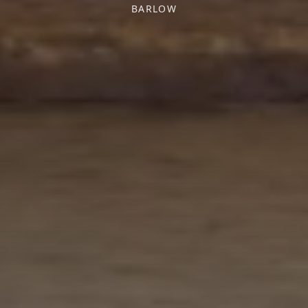
BARLOW