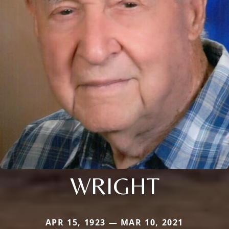
WRIGHT
APR 15, 1923 — MAR 10, 2021