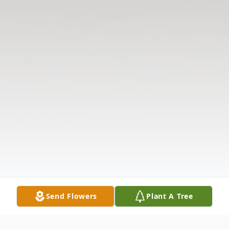
Send Flowers
Plant A Tree