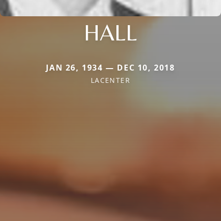
HALL
JAN 26, 1934 — DEC 10, 2018
LACENTER