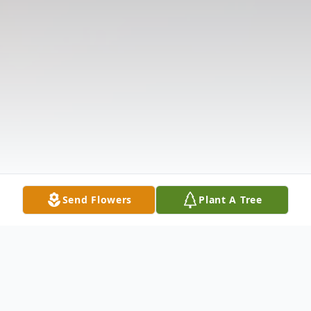
Send Flowers
Plant A Tree