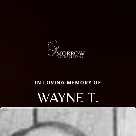
IN LOVING MEMORY OF
WAYNE T.