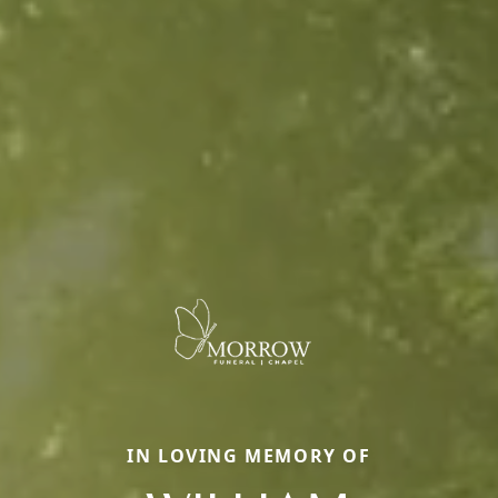
IN LOVING MEMORY OF