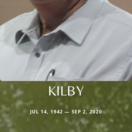
KILBY
JUL 14, 1942 — SEP 2, 2020