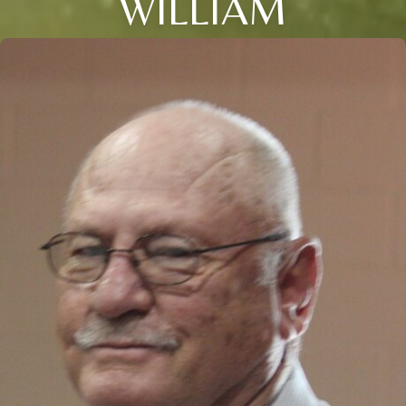
WILLIAM