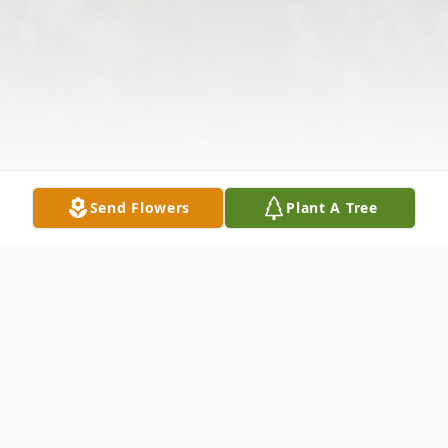
Send Flowers
Plant A Tree
Obituary