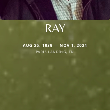
RAY
AUG 25, 1939 — NOV 1, 2024
PARIS LANDING, TN