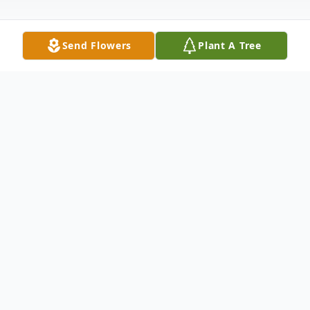
Send Flowers
Plant A Tree
Obituary
William "Dale" Ray of Paris Landing,
Tennessee, age 85, passed away on
November 1, 2024. He was born on August
25, 1939, to his parents, Clifton and Virginia