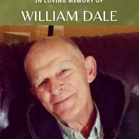
IN LOVING MEMORY OF
WILLIAM DALE