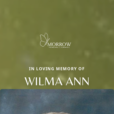
IN LOVING MEMORY OF
WILMA ANN