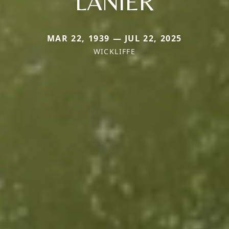
LANIER
MAR 22, 1939 — JUL 22, 2025
WICKLIFFE