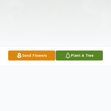
Send Flowers
Plant A Tree
Obituary