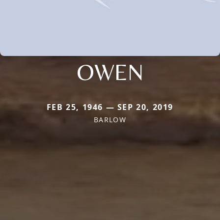
OWEN
FEB 25, 1946 — SEP 20, 2019
BARLOW