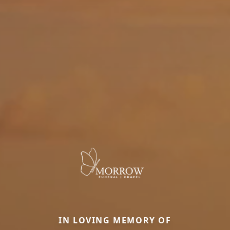
IN LOVING MEMORY OF