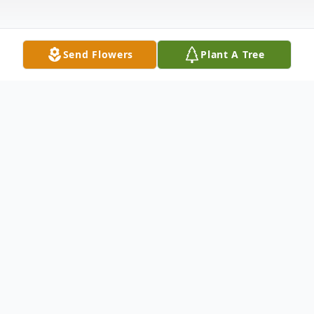
Send Flowers
Plant A Tree
Obituary
Barlow, KY Woodrow Owen Jr. died Friday
evening, September 20, 2019 at Baptist
Health in Paducah, KY. He owned and