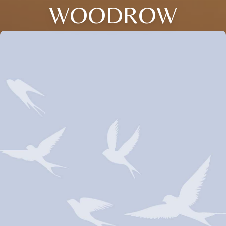
WOODROW